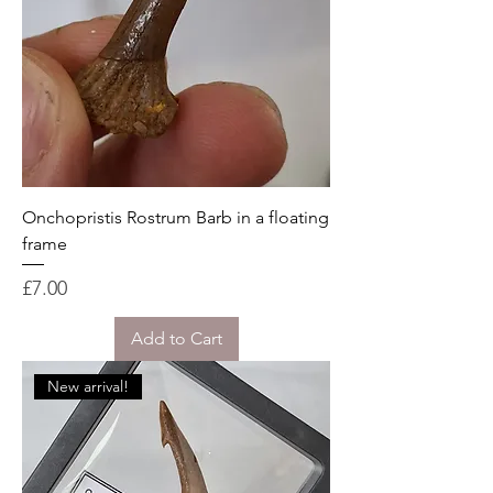
Onchopristis Rostrum Barb in a floating
frame
Price
£7.00
Add to Cart
New arrival!