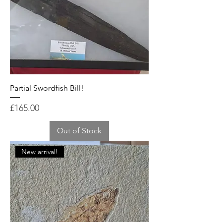
Partial Swordfish Bill!
Price
£165.00
Out of Stock
New arrival!