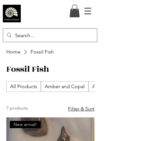
Home
Fossil Fish
Fossil Fish
All Products
Amber and Copal
Ammonites
7 products
Filter & Sort
New arrival!