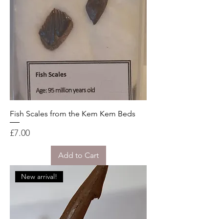
Fish Scales from the Kem Kem Beds
Price
£7.00
Add to Cart
New arrival!