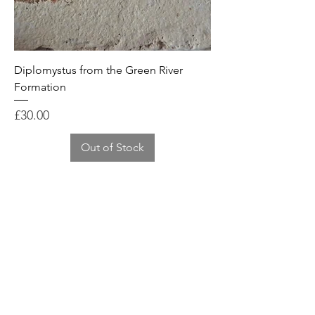
Diplomystus from the Green River
Formation
Price
£30.00
Out of Stock