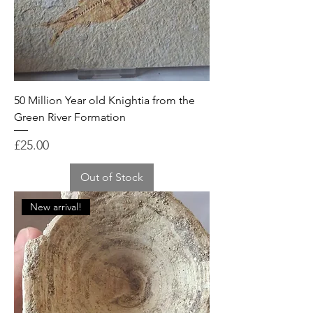
50 Million Year old Knightia from the
Green River Formation
Price
£25.00
Out of Stock
New arrival!