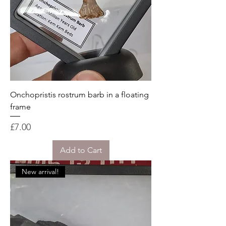
Onchopristis rostrum barb in a floating
frame
Price
£7.00
Add to Cart
New arrival!