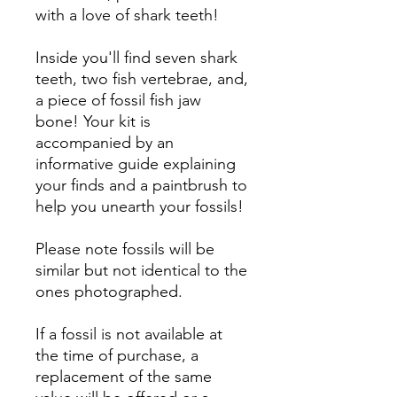
with a love of shark teeth!
Inside you'll find seven shark
teeth, two fish vertebrae, and,
a piece of fossil fish jaw
bone! Your kit is
accompanied by an
informative guide explaining
your finds and a paintbrush to
help you unearth your fossils!
Please note fossils will be
similar but not identical to the
ones photographed.
If a fossil is not available at
the time of purchase, a
replacement of the same