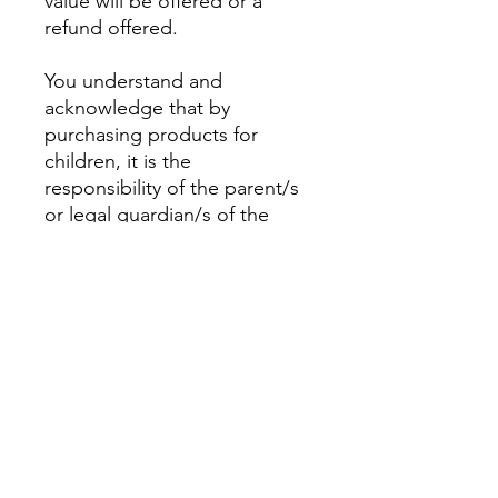
value will be offered or a
refund offered.
You understand and
acknowledge that by
purchasing products for
children, it is the
responsibility of the parent/s
or legal guardian/s of the
child to determine the
appropriate and suitable
products for their child.
This is not a toy.
PRODUCT INFO
Excavation Kit includes;
RETURN & REFUND POLICY
Seven shark teeth