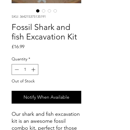
SKU: 364215375135191
Fossil Shark and
fish Excavation Kit
Price
£16.99
Quantity
*
Out of Stock
Notify When Available
Our shark and fish excavation
kit is an awesome fossil
combo kit, perfect for those