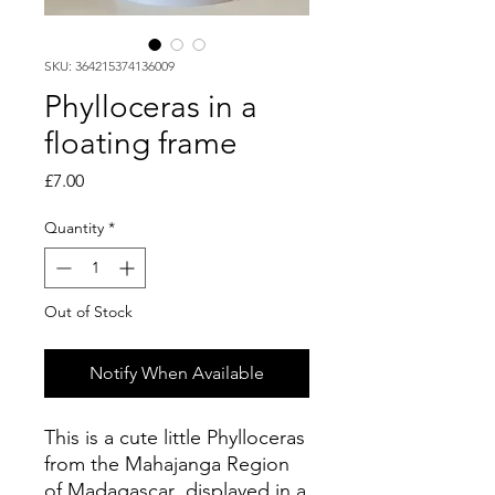
SKU: 364215374136009
Phylloceras in a
floating frame
Price
£7.00
Quantity
*
Out of Stock
Notify When Available
This is a cute little Phylloceras
from the Mahajanga Region
of Madagascar displayed in a