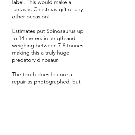
label. This would make a
fantastic Christmas gift or any
other occasion!
Estimates put Spinosaurus up
to 14 meters in length and
weighing between 7-8 tonnes
making this a truly huge
predatory dinosaur.
The tooth does feature a
repair as photographed, but
even so, it's got some lovely
detail.
The tooth measures 4.1 cm
Check out our full range of
Spinosaurus teeth for sale on
our website in the gift box