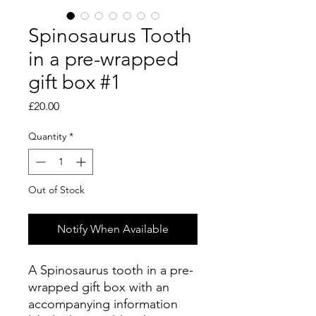
Spinosaurus Tooth
in a pre-wrapped
gift box #1
Price
£20.00
Quantity
*
Out of Stock
Notify When Available
A Spinosaurus tooth in a pre-
wrapped gift box with an
accompanying information